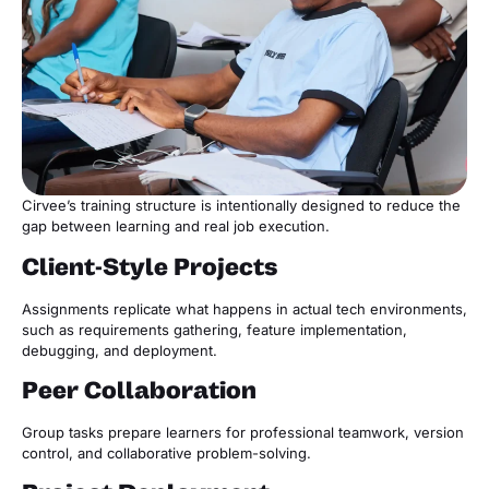
Cirvee’s training structure is intentionally designed to reduce the
gap between learning and real job execution.
Client-Style Projects
Assignments replicate what happens in actual tech environments,
such as requirements gathering, feature implementation,
debugging, and deployment.
Peer Collaboration
Group tasks prepare learners for professional teamwork, version
control, and collaborative problem-solving.