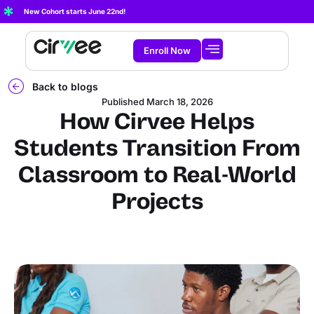
New Cohort starts June 22nd!
Enroll Now
Start Learning
About Cirvee
Back to blogs
Published
March 18, 2026
How Cirvee Helps
Students Transition From
Classroom to Real-World
Projects