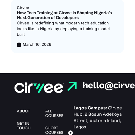
Cirvee
Ci
How Tech Training at Cirvee Is Shaping Nigeria’s
In
Next Generation of Developers
In
Cirvee is redefining what modern tech education
Ci
looks like in Nigeria by deploying a training model
of
built
le
March 16, 2026
hello@cirv
Lagos Campus:
Cirvee
ABOUT
ALL
Hub, 2 Bosun Adekoya
COURSES
Street, Victoria Island,
GET IN
Lagos.
TOUCH
SHORT
COURSES