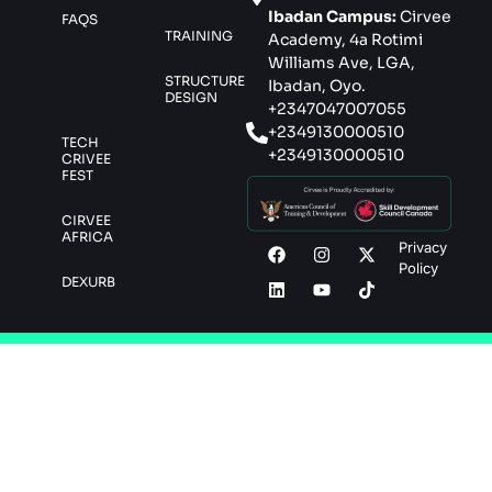
Ibadan Campus:
Cirvee
FAQS
TRAINING
Academy, 4a Rotimi
Williams Ave, LGA,
STRUCTURE
Ibadan, Oyo.
DESIGN
+2347047007055
+2349130000510
TECH
+2349130000510
CRIVEE
FEST
CIRVEE
AFRICA
Privacy
Policy
DEXURB