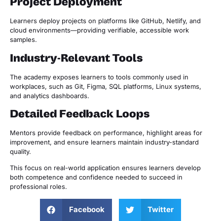
Project Deployment
Learners deploy projects on platforms like GitHub, Netlify, and
cloud environments—providing verifiable, accessible work
samples.
Industry-Relevant Tools
The academy exposes learners to tools commonly used in
workplaces, such as Git, Figma, SQL platforms, Linux systems,
and analytics dashboards.
Detailed Feedback Loops
Mentors provide feedback on performance, highlight areas for
improvement, and ensure learners maintain industry-standard
quality.
This focus on real-world application ensures learners develop
both competence and confidence needed to succeed in
professional roles.
Facebook
Twitter