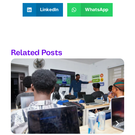
LinkedIn
WhatsApp
Related Posts