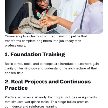
Cirvee adopts a clearly structured training pipeline that
transforms complete beginners into job-ready tech
professionals.
1. Foundation Training
Basic terms, tools, and concepts are introduced. Learners gain
clarity on terminology and understand the architecture of their
chosen field.
2. Real Projects and Continuous
Practice
Practical activities start early. Each topic includes assignments
that simulate workplace tasks. This stage builds practical
confidence and reinforces learning.