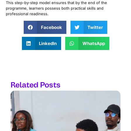
This step-by-step model ensures that by the end of the
programme, learners possess both practical skills and
professional readiness.
Facebook
Twitter
LinkedIn
WhatsApp
Related Posts