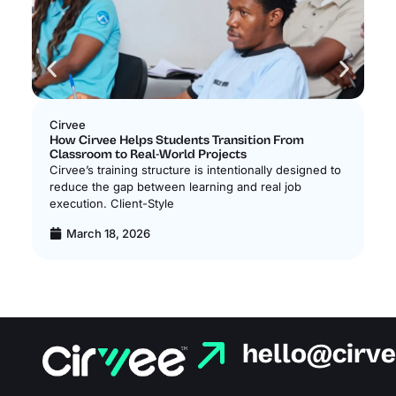
Cirvee
Ci
How Cirvee Helps Students Transition From
Ho
Classroom to Real-World Projects
Ne
Cirvee’s training structure is intentionally designed to
Ci
reduce the gap between learning and real job
lo
execution. Client-Style
bui
March 18, 2026
hello@cirv