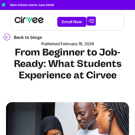
New Cohort starts June 22nd!
Enroll Now
Start Learning
About Cirvee
Back to blogs
Published
February 16, 2026
From Beginner to Job-
Ready: What Students
Experience at Cirvee