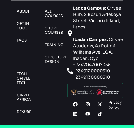
Lagos Campus:
Cirvee
ABOUT
ALL
Hub, 2 Bosun Adekoya
COURSES
Street, Victoria Island,
GET IN
Lagos.
TOUCH
SHORT
COURSES
Ibadan Campus:
Cirvee
FAQS
TRAINING
Academy, 4a Rotimi
Williams Ave, LGA,
STRUCTURE
Ibadan, Oyo.
DESIGN
+2347047007055
+2349130000510
TECH
+2349130000510
CRIVEE
FEST
CIRVEE
AFRICA
Privacy
Policy
DEXURB