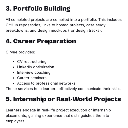
3. Portfolio Building
All completed projects are compiled into a portfolio. This includes
GitHub repositories, links to hosted projects, case study
breakdowns, and design mockups (for design tracks).
4. Career Preparation
Cirvee provides:
CV restructuring
LinkedIn optimization
Interview coaching
Career seminars
Access to professional networks
These services help learners effectively communicate their skills.
5. Internship or Real-World Projects
Learners engage in real-life project execution or internship
placements, gaining experience that distinguishes them to
employers.