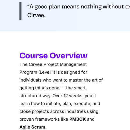
“A good plan means nothing without exec
Cirvee.
Course Overview
The Cirvee Project Management
Program (Level 1) is designed for
individuals who want to master the art of
getting things done — the smart,
structured way. Over 12 weeks, you’ll
learn how to initiate, plan, execute, and
close projects across industries using
proven frameworks like
PMBOK
and
Agile Scrum.