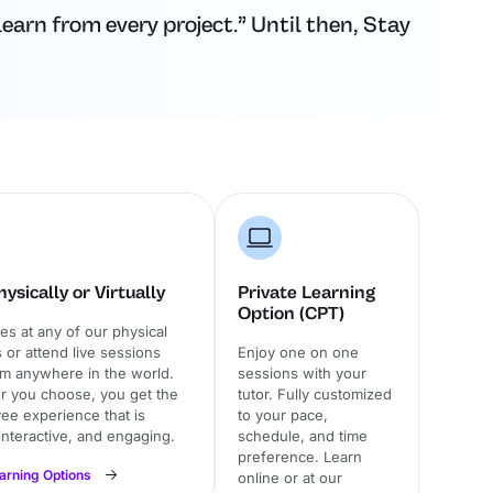
earn from every project.” Until then, Stay
ysically or Virtually
Private Learning
Option (CPT)
ses at any of our physical
or attend live sessions
Enjoy one on one
om anywhere in the world.
sessions with your
 you choose, you get the
tutor. Fully customized
ee experience that is
to your pace,
 interactive, and engaging.
schedule, and time
preference. Learn
earning Options
online or at our