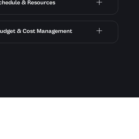
 Schedule & Resources
– Budget & Cost Management