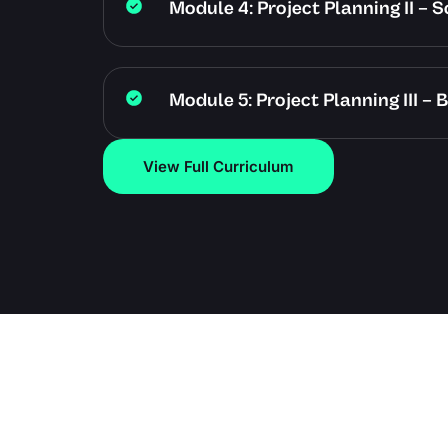
Module 4: Project Planning II –
Module 5: Project Planning III 
View Full Curriculum