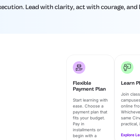
ution. Lead with clarity, act with courage, and l
Flexible
Learn Ph
Payment Plan
Join clas
Start learning with
campuses 
ease. Choose a
online fr
payment plan that
Whichever
fits your budget.
same Cirv
Pay in
practical,
installments or
Explore L
begin with a