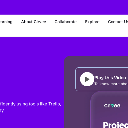
earning
About Cirvee
Collaborate
Explore
Contact U
Play this Video
To know more abou
dently using tools like Trello,
ry.