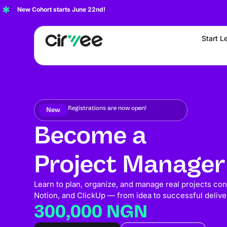
New Cohort starts June 22nd!
Start L
Registrations are now open!
New
Become a
Project Manager
Learn to plan, organize, and manage real projects confi
Notion, and ClickUp — from idea to successful delive
300,000 NGN