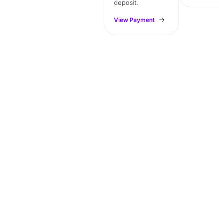
deposit.
View Payment