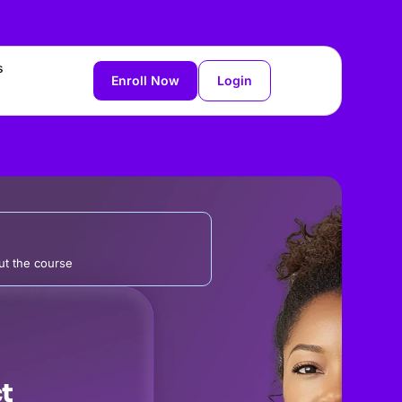
s
Enroll Now
Login
t the course