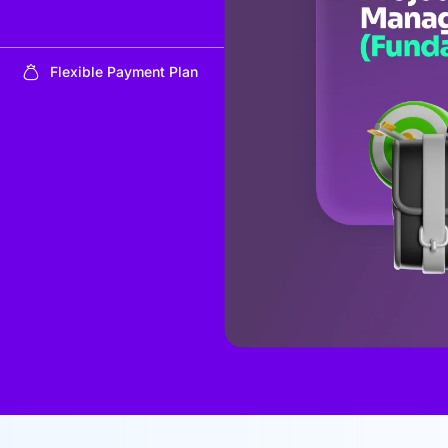
Flexible Payment Plan