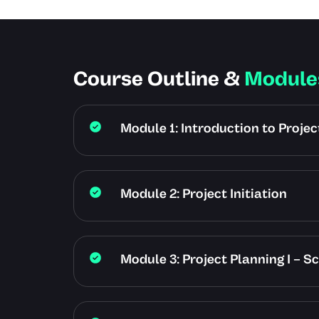
Course Outline &
Module
Module 1: Introduction to Proj
Module 2: Project Initiation
Module 3: Project Planning I – S