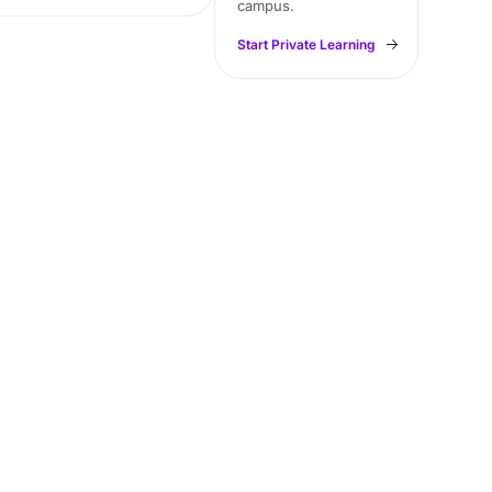
campus.
Start Private Learning