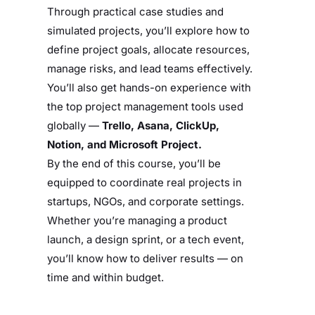
Through practical case studies and
simulated projects, you’ll explore how to
define project goals, allocate resources,
manage risks, and lead teams effectively.
You’ll also get hands-on experience with
the top project management tools used
globally —
Trello, Asana, ClickUp,
Notion, and Microsoft Project.
By the end of this course, you’ll be
equipped to coordinate real projects in
startups, NGOs, and corporate settings.
Whether you’re managing a product
launch, a design sprint, or a tech event,
you’ll know how to deliver results — on
time and within budget.