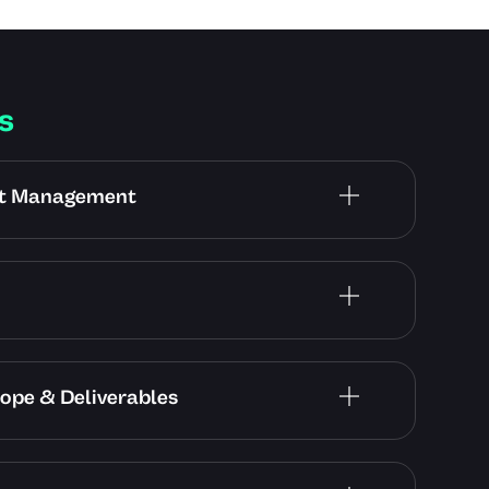
s
ect Management
cope & Deliverables