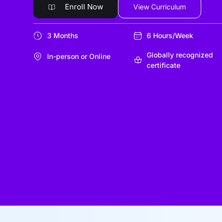
Enroll Now
View Curriculum
3 Months
6 Hours/Week
Globally recognized
In-person or Online
certificate