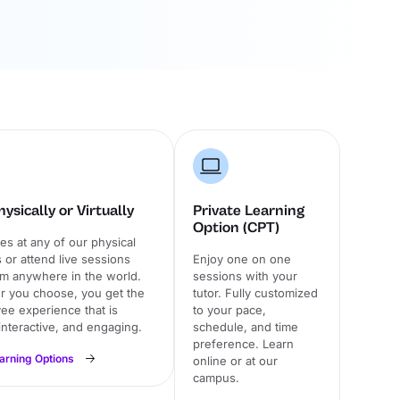
ysically or Virtually
Private Learning
Option (CPT)
ses at any of our physical
or attend live sessions
Enjoy one on one
om anywhere in the world.
sessions with your
 you choose, you get the
tutor. Fully customized
ee experience that is
to your pace,
 interactive, and engaging.
schedule, and time
preference. Learn
earning Options
online or at our
campus.