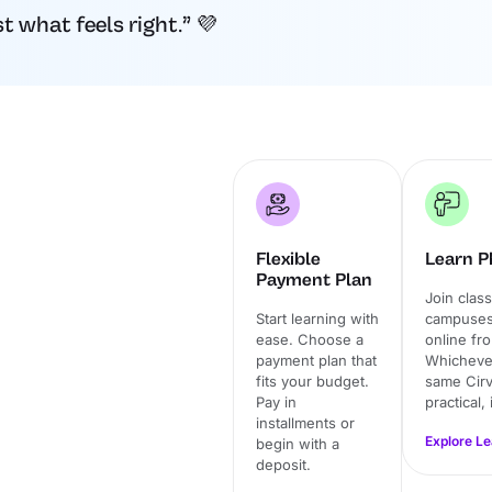
 what feels right.” 💜
Flexible
Learn Ph
Payment Plan
Join clas
Start learning with
campuses 
ease. Choose a
online fr
payment plan that
Whichever
fits your budget.
same Cirv
Pay in
practical,
installments or
Explore L
begin with a
deposit.