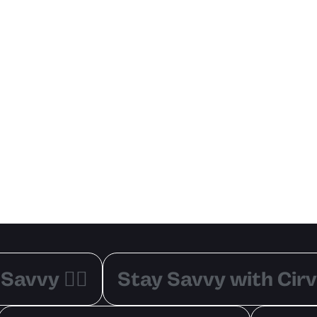
Savvy ✌🏽
Stay Savvy with Cirv