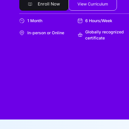
Enroll Now
View Curriculum
1 Month
6 Hours/Week
Globally recognized
In-person or Online
certificate