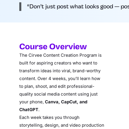
“Don’t just post what looks good — post
Course Overview
The Cirvee Content Creation Program is
built for aspiring creators who want to
transform ideas into viral, brand-worthy
content. Over 4 weeks, you’ll learn how
to plan, shoot, and edit professional-
quality social media content using just
your phone,
Canva, CapCut, and
ChatGPT
.
Each week takes you through
storytelling, design, and video production