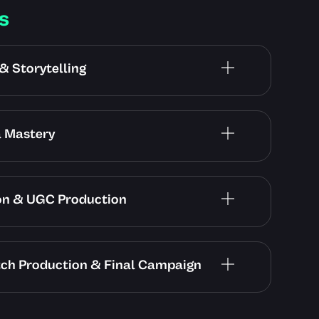
s
& Storytelling
a Mastery
ion & UGC Production
tch Production & Final Campaign