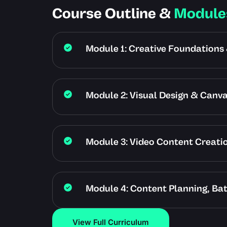
Course Outline &
Module
Module 1: Creative Foundations 
Module 2: Visual Design & Canv
Module 3: Video Content Creat
Module 4: Content Planning, Ba
View Full Curriculum