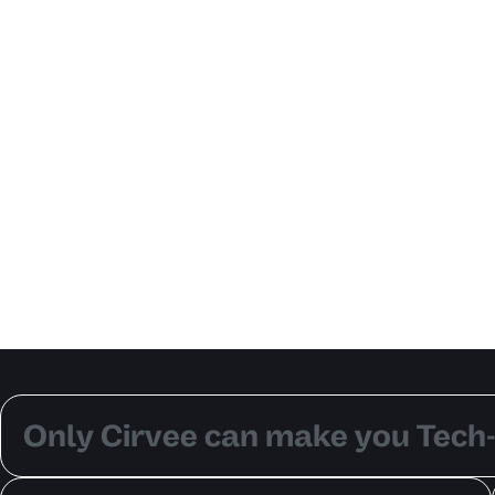
Only Cirvee can make you Tech-