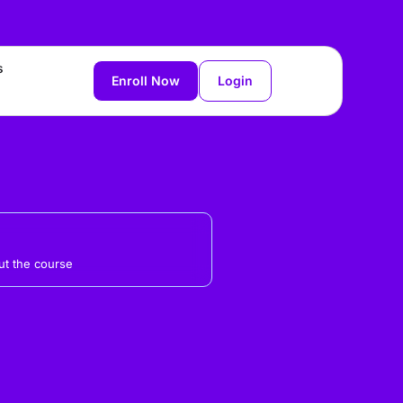
s
Enroll Now
Login
t the course