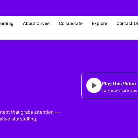
earning
About Cirvee
Collaborate
Explore
Contact U
Play this Video
To know more abou
ntent that grabs attention —
tive storytelling.