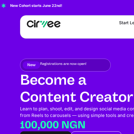
New Cohort starts June 22nd!
Start L
Registrations are now open!
New
Become a
Content Creator
Learn to plan, shoot, edit, and design social media co
from Reels to carousels — using simple tools and crea
100,000 NGN