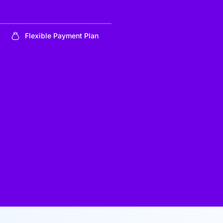
Flexible Payment Plan