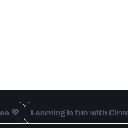
ee 💜
Learning is fun with Cirve