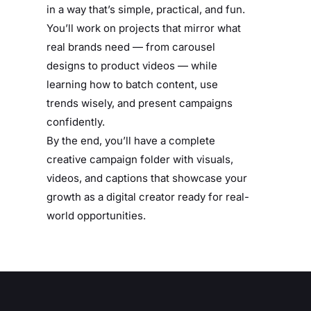
in a way that’s simple, practical, and fun.
You’ll work on projects that mirror what
real brands need — from carousel
designs to product videos — while
learning how to batch content, use
trends wisely, and present campaigns
confidently.
By the end, you’ll have a complete
creative campaign folder with visuals,
videos, and captions that showcase your
growth as a digital creator ready for real-
world opportunities.