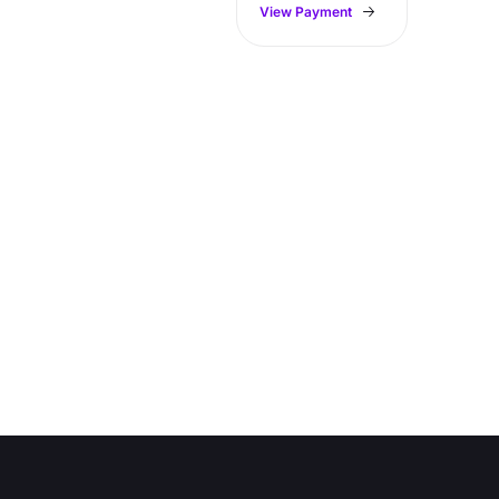
View Payment