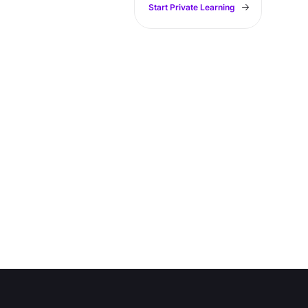
Start Private Learning